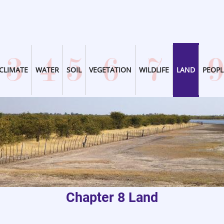
CLIMATE
WATER
SOIL
VEGETATION
WILDLIFE
LAND
PEOPL
Chapter 8 Land