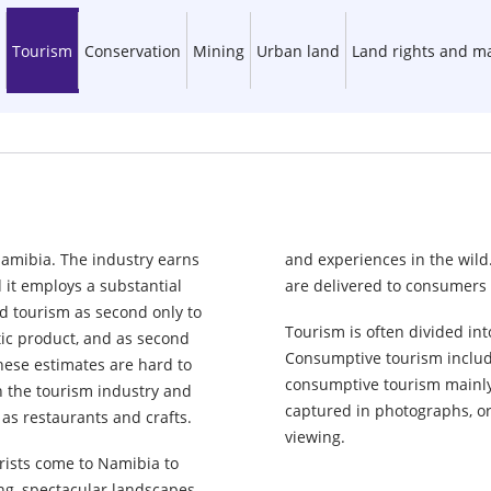
Tourism
Conservation
Mining
Urban land
Land rights and 
Namibia. The industry earns
and experiences in the wild
d it employs a substantial
are delivered to consumers 
rd tourism as second only to
Tourism is often divided i
tic product, and as second
Consumptive tourism include
hese estimates are hard to
consumptive tourism mainly 
on the tourism industry and
captured in photographs, or
 as restaurants and crafts.
viewing.
urists come to Namibia to
ng, spectacular landscapes