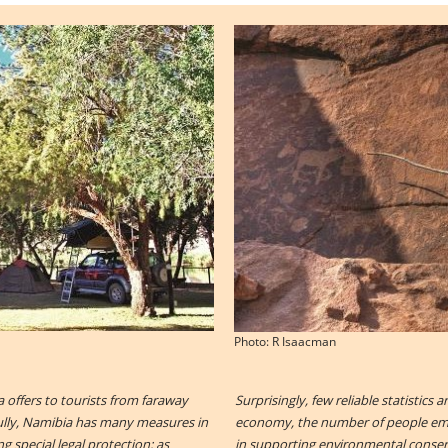
Photo: R Isaacman
a offers to tourists from faraway
Surprisingly, few reliable statistics 
fully, Namibia has many measures in
economy, the number of people empl
g special legal protection: as
in supporting environmental conserv