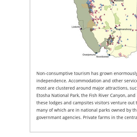
Non-consumptive tourism has grown enormously
Namibia also attract and accommodate many visitors. Re
independence. Accommodation and other services
visit communal areas or the farming areas in e
most are clustered around major attractions, suc
Etosha National Park, the Fish River Canyon, and 
these lodges and campsites visitors venture out t
many of which are in national parks owned by t
governmant agencies. Private farms in the centr