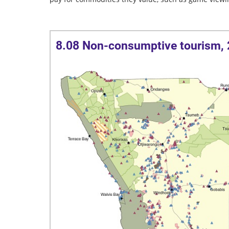
8.08 Non-consumptive tourism,