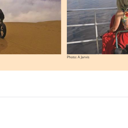
Photo: A Jarvis