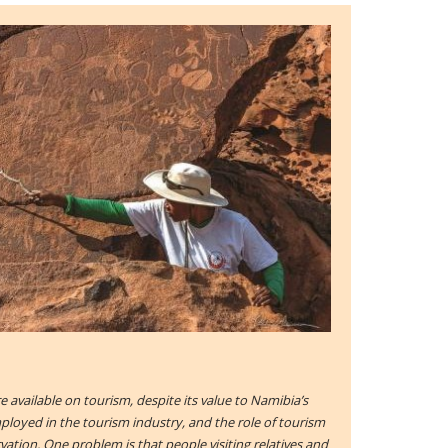
are available on tourism, despite its value to Namibia’s
oyed in the tourism industry, and the role of tourism
ation. One problem is that people visiting relatives and