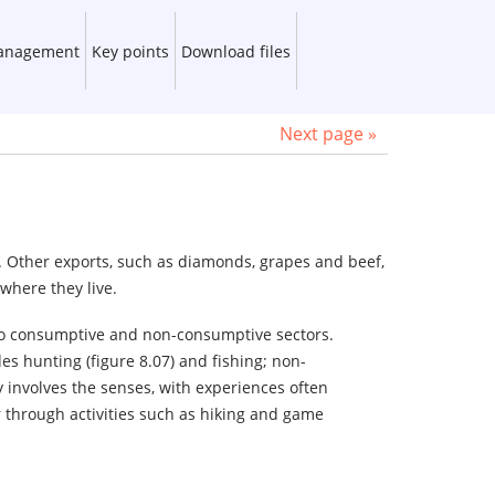
management
Key points
Download files
Next page »
. Other exports, such as diamonds, grapes and beef,
where they live.
nto consumptive and non-consumptive sectors.
s hunting (figure 8.07) and fishing; non-
involves the senses, with experiences often
 through activities such as hiking and game