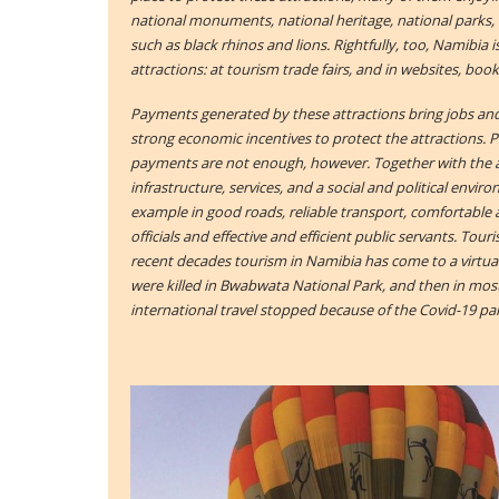
national monuments, national heritage, national parks, 
such as black rhinos and lions. Rightfully, too, Namibia 
attractions: at tourism trade fairs, and in websites, boo
Payments generated by these attractions bring jobs an
strong economic incentives to protect the attractions. 
payments are not enough, however. Together with the 
infrastructure, services, and a social and political envi
example in good roads, reliable transport, comfortab
officials and effective and efficient public servants. Touri
recent decades tourism in Namibia has come to a virtual
were killed in Bwabwata National Park, and then in mo
international travel stopped because of the Covid-19 p