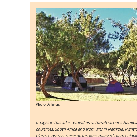
Photo: A Jarvis
Images in this atlas remind us of the attractions Namibi
countries, South Africa and from within Namibia. Right
place to protect these attractions, many of them enjoyin