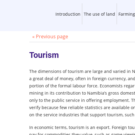
Introduction
The use of land
Farming
« Previous page
Tourism
The dimensions of tourism are large and varied in 
a great deal of money, often in foreign currency, an
portion of the formal labour force. Economists rega
mining in its contribution to Namibia’s gross domes
only to the public service in offering employment. T
verify because few reliable statistics are available 
on the service industries that support tourism, such
In economic terms, tourism is an export. Foreign to
pay for commodities they value, such as game viewi