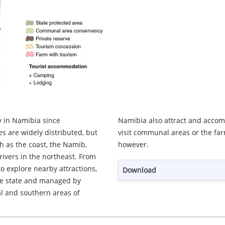
 in Namibia since
latively few tourists
 are widely distributed, but
astern and southern Namibia,
h as the coast, the Namib,
however.
rivers in the northeast. From
o explore nearby attractions,
Download
he state and managed by
al and southern areas of