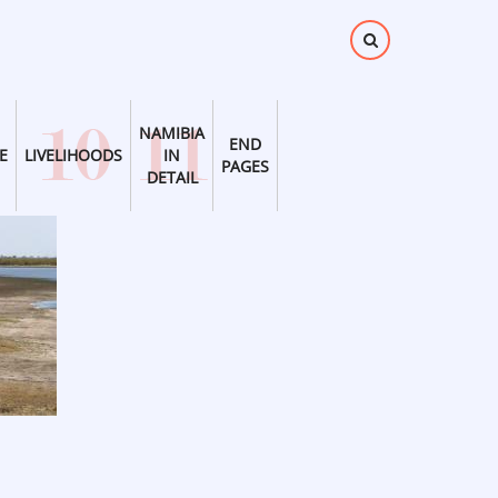
NAMIBIA
END
E
LIVELIHOODS
IN
PAGES
DETAIL