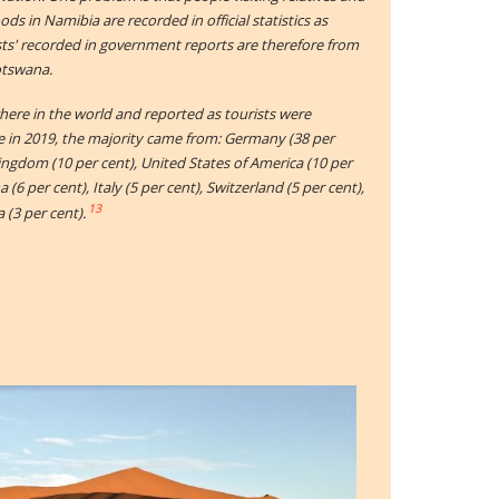
ds in Namibia are recorded in official statistics as
ists' recorded in government reports are therefore from
otswana.
ere in the world and reported as tourists were
e in 2019, the majority came from: Germany (38 per
Kingdom (10 per cent), United States of America (10 per
 (6 per cent), Italy (5 per cent), Switzerland (5 per cent),
13
 (3 per cent).