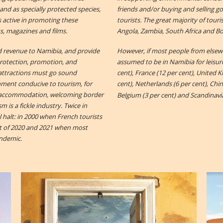
and as specially protected species,
friends and/or buying and selling goo
is active in promoting these
tourists. The great majority of tour
ks, magazines and films.
Angola, Zambia, South Africa and B
d revenue to Namibia, and provide
However, if most people from elsewh
Protection, promotion, and
assumed to be in Namibia for leisur
attractions must go sound
cent), France (12 per cent), United 
ronment conducive to tourism, for
cent), Netherlands (6 per cent), China
le accommodation, welcoming border
Belgium (3 per cent) and Scandinavia
sm is a fickle industry. Twice in
 halt: in 2000 when French tourists
st of 2020 and 2021 when most
andemic.