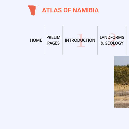
Skip
ATLAS OF NAMIBIA
to
main
content
PRELIM
LANDFORMS
HOME
INTRODUCTION
PAGES
& GEOLOGY