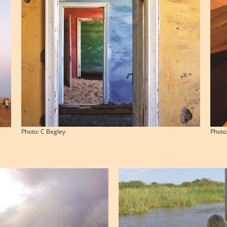
Photo: C Begley
Photo: