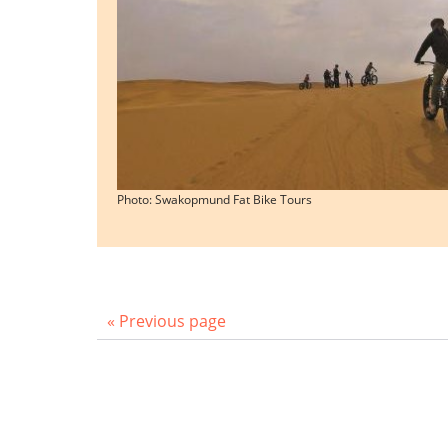
Photo: Swakopmund Fat Bike Tours
« Previous page