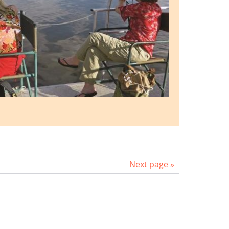
Next page »