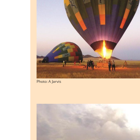
Photo: A Jarvis