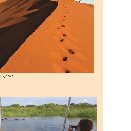
 A Jarvis