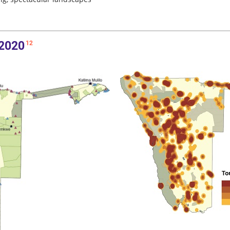
 2020
12