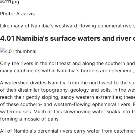
Photo: A Jarvis
Like many of Namibia's westward-flowing ephemeral rivers, 
4.01 Namibia's surface waters and river
Only the rivers in the northeast and along the southern and
many catchments within Namibia's borders are ephemeral, 
A watershed divides Namibia from the northwest to the sou
of their dissimilar topography, geology and soils. In the 
reach their gently sloping, sandy western extremities; the
of these southern- and western-flowing ephemeral rivers. B
watercourses. Much of this slowmoving water soaks into the
forming a mosaic of pans.
All of Namibia's perennial rivers carry water from catchmen