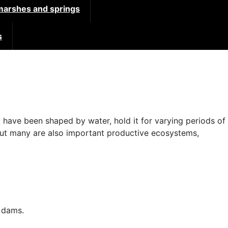
 marshes and springs
s
 have been shaped by water, hold it for varying periods of
 but many are also important productive ecosystems,
d dams.