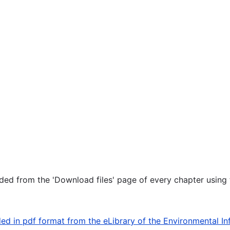
ed from the 'Download files' page of every chapter using t
d in pdf format from the eLibrary of the Environmental In