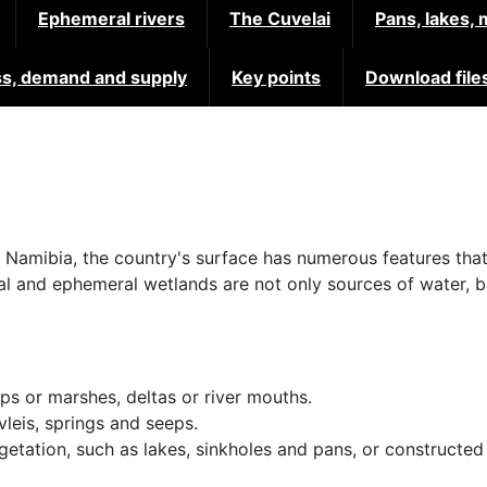
Ephemeral rivers
The Cuvelai
Pans, lakes,
s, demand and supply
Key points
Download file
n Namibia, the country's surface has numerous features that
ial and ephemeral wetlands are not only sources of water,
ps or marshes, deltas or river mouths.
leis, springs and seeps.
egetation, such as lakes, sinkholes and pans, or constructe