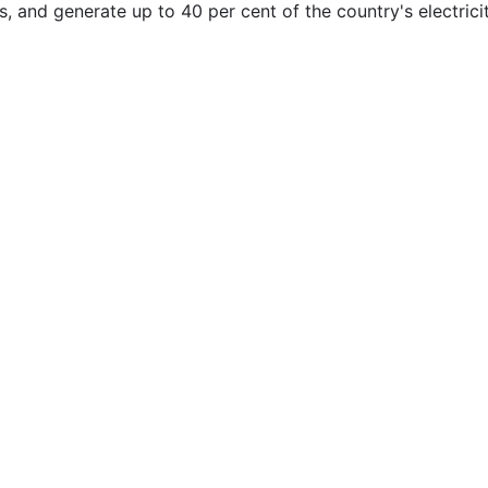
, and generate up to 40 per cent of the country's electrici