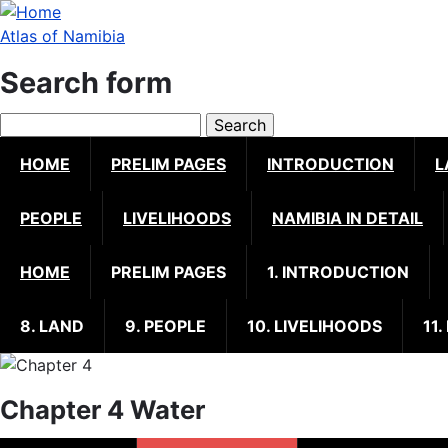
Skip
to
Atlas of Namibia
main
Search form
content
Search
HOME
PRELIM PAGES
INTRODUCTION
L
PEOPLE
LIVELIHOODS
NAMIBIA IN DETAIL
HOME
PRELIM PAGES
1. INTRODUCTION
8. LAND
9. PEOPLE
10. LIVELIHOODS
11.
Chapter 4 Water