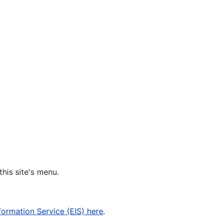
his site's menu.
formation Service (EIS) here
.