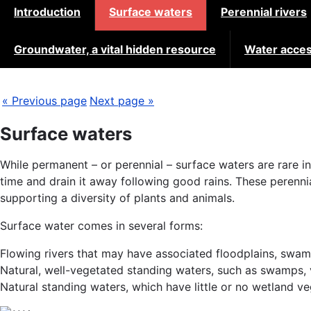
Introduction
Surface waters
Perennial rivers
Groundwater, a vital hidden resource
Water acces
« Previous page
Next page »
Surface waters
While permanent – or perennial – surface waters are rare i
time and drain it away following good rains. These perenn
supporting a diversity of plants and animals.
Surface water comes in several forms:
Flowing rivers that may have associated floodplains, swam
Natural, well-vegetated standing waters, such as swamps, v
Natural standing waters, which have little or no wetland v