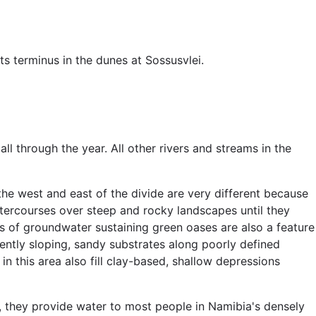
s terminus in the dunes at Sossusvlei.
ll through the year. All other rivers and streams in the
he west and east of the divide are very different because
watercourses over steep and rocky landscapes until they
ps of groundwater sustaining green oases are also a feature
ently sloping, sandy substrates along poorly defined
n this area also fill clay-based, shallow depressions
s, they provide water to most people in Namibia's densely