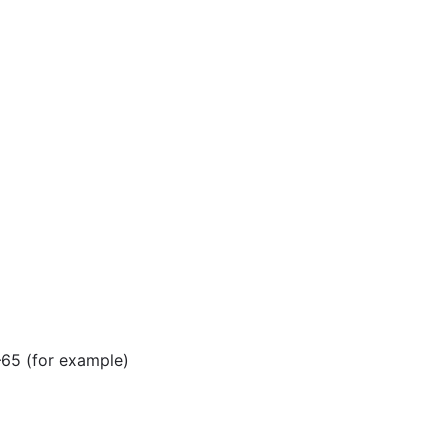
–65 (for example)