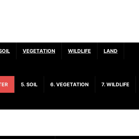
SOIL
VEGETATION
WILDLIFE
LAND
TER
5. SOIL
6. VEGETATION
7. WILDLIFE