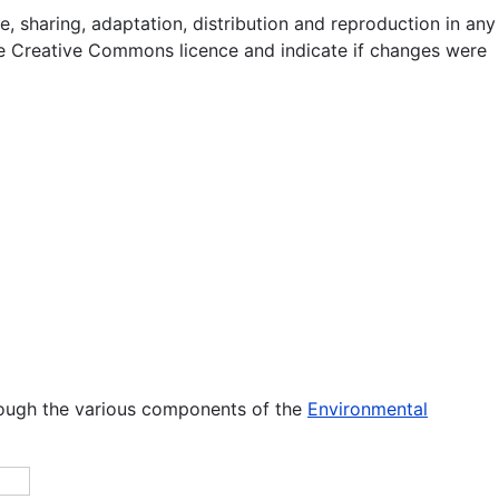
e, sharing, adaptation, distribution and reproduction in any
 the Creative Commons licence and indicate if changes were
rough the various components of the
Environmental