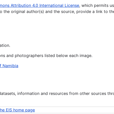
ns Attribution 4.0 International License
, which permits us
o the original author(s) and the source, provide a link to
ation.
ions and photographers listed below each image.
of Namibia
datasets, information and resources from other sources th