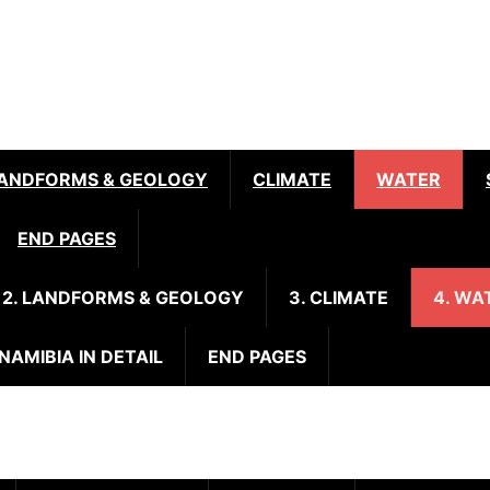
ANDFORMS & GEOLOGY
CLIMATE
WATER
END PAGES
2. LANDFORMS & GEOLOGY
3. CLIMATE
4. WA
 NAMIBIA IN DETAIL
END PAGES