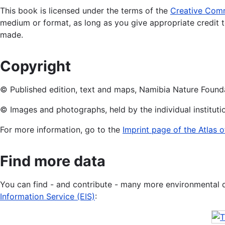
This book is licensed under the terms of the
Creative Commo
medium or format, as long as you give appropriate credit t
made.
Copyright
© Published edition, text and maps, Namibia Nature Found
© Images and photographs, held by the individual institut
For more information, go to the
Imprint page of the Atlas 
Find more data
You can find - and contribute - many more environmental 
Information Service (EIS)
: