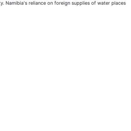
ty. Namibia's reliance on foreign supplies of water places