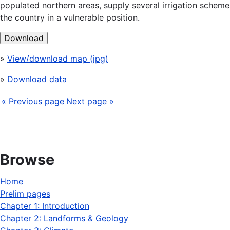
populated northern areas, supply several irrigation schemes
the country in a vulnerable position.
Download
»
View/download map (jpg)
»
Download data
« Previous page
Next page »
Browse
Home
Prelim pages
Chapter 1: Introduction
Chapter 2: Landforms & Geology