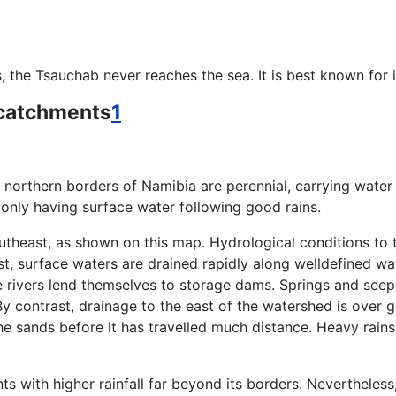
the Tsauchab never reaches the sea. It is best known for it
 catchments
1
 northern borders of Namibia are perennial, carrying water a
only having surface water following good rains.
theast, as shown on this map. Hydrological conditions to t
west, surface waters are drained rapidly along welldefined 
se rivers lend themselves to storage dams. Springs and see
y contrast, drainage to the east of the watershed is over g
 sands before it has travelled much distance. Heavy rains i
ts with higher rainfall far beyond its borders. Nevertheles