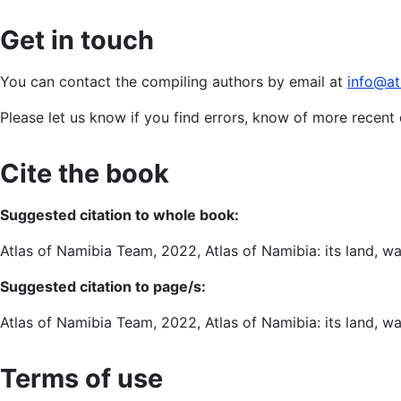
Get in touch
You can contact the compiling authors by email at
info@at
Please let us know if you find errors, know of more recen
Cite the book
Suggested citation to whole book:
Atlas of Namibia Team, 2022, Atlas of Namibia: its land, w
Suggested citation to page/s:
Atlas of Namibia Team, 2022, Atlas of Namibia: its land, w
Terms of use