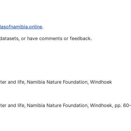
lasofnamibia.online
.
t datasets, or have comments or feedback.
ater and life, Namibia Nature Foundation, Windhoek
ater and life, Namibia Nature Foundation, Windhoek, pp. 60