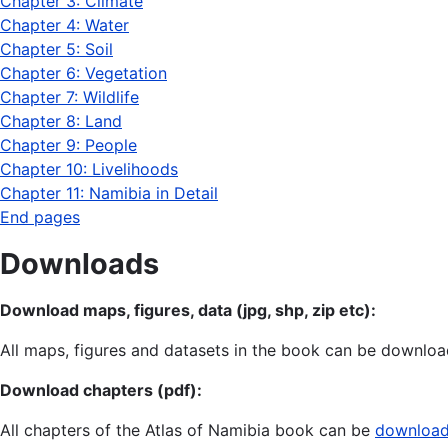
Chapter 3: Climate
Chapter 4: Water
Chapter 5: Soil
Chapter 6: Vegetation
Chapter 7: Wildlife
Chapter 8: Land
Chapter 9: People
Chapter 10: Livelihoods
Chapter 11: Namibia in Detail
End pages
Downloads
Download maps, figures, data (jpg, shp, zip etc):
All maps, figures and datasets in the book can be download
Download chapters (pdf):
All chapters of the Atlas of Namibia book can be
downloade